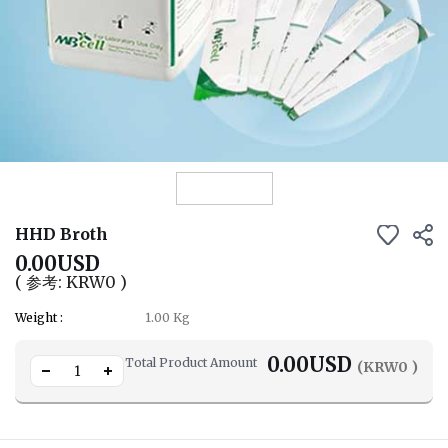
View Details
HHD Broth
0.00USD
( 参考: KRW0 )
Weight :
1.00 Kg
0.00
USD
Total Product Amount
(KRW
0
)