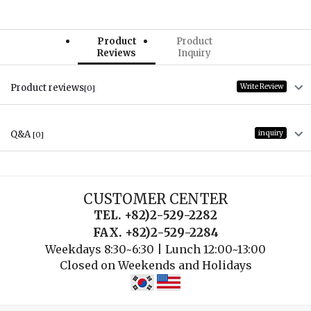
Product
Product
Reviews
Inquiry
Product reviews
Write Review
[0]
Q&A
inquiry
[0]
CUSTOMER CENTER
TEL. +82)2-529-2282
FAX. +82)2-529-2284
Weekdays 8:30~6:30 | Lunch 12:00~13:00
Closed on Weekends and Holidays