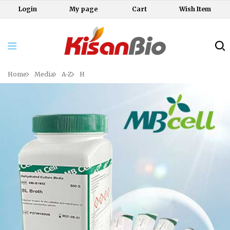
Login
My page
Cart
Wish Item
Home
Media
A-Z
H