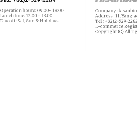
Operation hours: 09:00~ 18:00
Company : kisanbio 
Lunch time: 12:00 ~ 13:00
Address :
11, Yangja
Day off: Sat, Sun & Holidays
Tel : +82)2-529-228
E-commerce Regist
Copyright (C)
All r