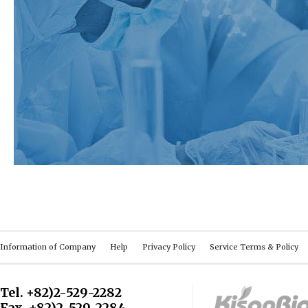
Information of Company
Help
Privacy Policy
Service Terms & Policy
Tel. +82)2-529-2282
Fax. +82)2-529-2284