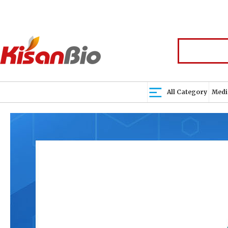
All Category
Medi