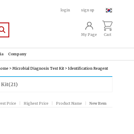
login
sign up
My Page
Cart
ia
Company
>
>
home
Microbial Diagnosis Test Kit
Identification Reagent
 Kit
(21)
est Price
|
Highest Price
|
Product Name
|
New Item