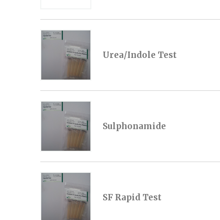
Urea/Indole Test
Sulphonamide
SF Rapid Test