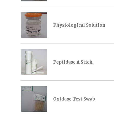
Physiological Solution
Peptidase A Stick
Oxidase Test Swab