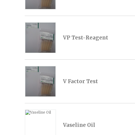
VP Test-Reagent
V Factor Test
Vaseline Oil