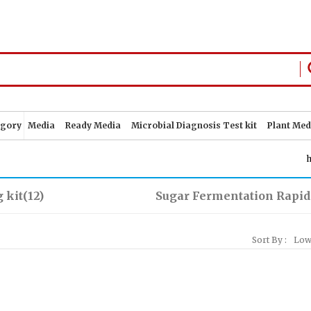
egory
Media
Ready Media
Microbial Diagnosis Test kit
Plant Med
 kit
(12)
Sugar Fermentation Rapid
Sort By :
Low