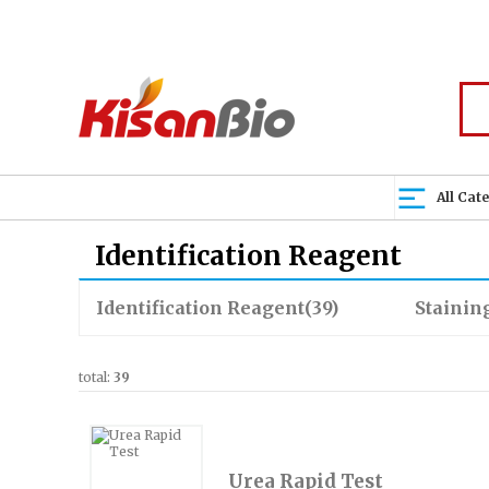
All Cat
Identification Reagent
Identification Reagent
(39)
Staining
total:
39
Urea Rapid Test