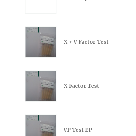
X + V Factor Test
X Factor Test
VP Test EP