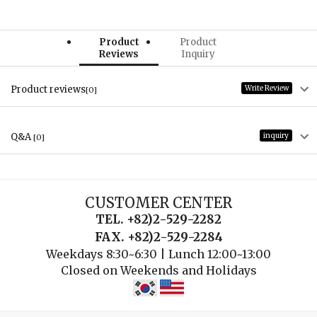
Product
Product
Reviews
Inquiry
Product reviews
Write Review
[0]
Q&A
inquiry
[0]
CUSTOMER CENTER
TEL. +82)2-529-2282
FAX. +82)2-529-2284
Weekdays 8:30~6:30 | Lunch 12:00~13:00
Closed on Weekends and Holidays