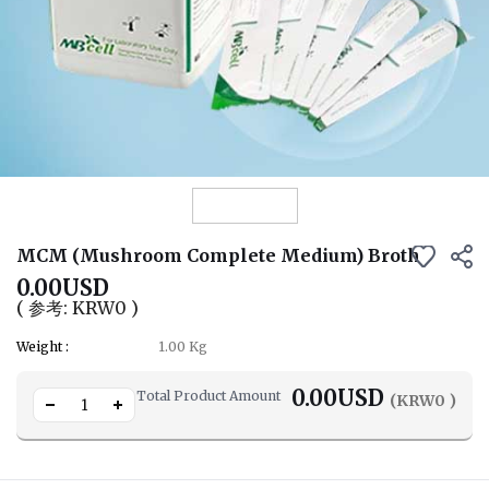
View Details
MCM (Mushroom Complete Medium) Broth
0.00USD
( 参考: KRW0 )
Weight :
1.00 Kg
0.00
USD
Total Product Amount
(KRW
0
)