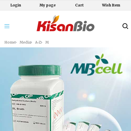
Login
My page
Cart
Wish Item
Home
Media
A-Z
M