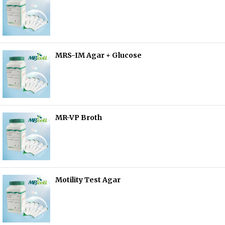
MRS-IM Agar + Glucose
MR-VP Broth
Motility Test Agar