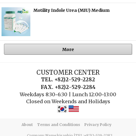
Motility Indole Urea (MIU) Medium
More
CUSTOMER CENTER
TEL. +82)2-529-2282
FAX. +82)2-529-2284
Weekdays 8:30~6:30 | Lunch 12:00~13:00
Closed on Weekends and Holidays
About
Terms and Conditions
Privacy Policy
Company Name:kisanbio |TEL:+82)2-529-2282