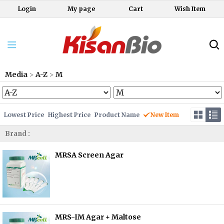
Login
My page
Cart
Wish Item
Media
>
A-Z
>
M
Lowest Price
Highest Price
Product Name
New Item
Brand :
MRSA Screen Agar
MRS-IM Agar + Maltose