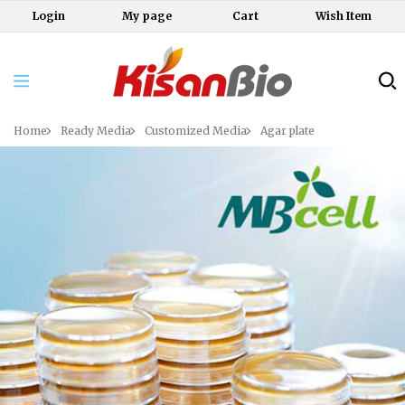
Login
My page
Cart
Wish Item
Home
Ready Media
Customized Media
Agar plate