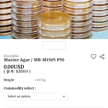
View Details
Kisanbio
Marine Agar / MB-M1505-P50
0.00USD
( 参考: KRW0 )
Weight :
1.00 Kg
Commodity select :