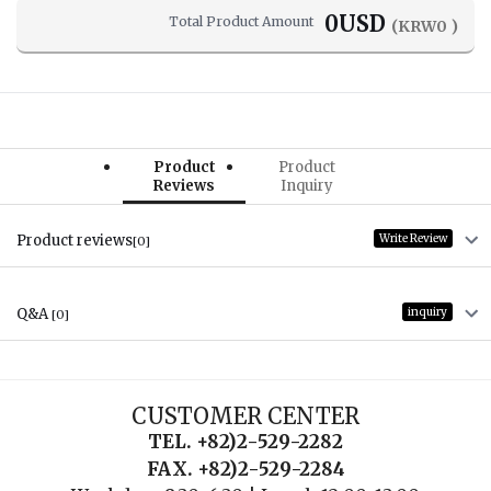
0
USD
Total Product Amount
(KRW
0
)
Product
Product
Reviews
Inquiry
Product reviews
Write Review
[0]
Q&A
inquiry
[0]
CUSTOMER CENTER
TEL. +82)2-529-2282
FAX. +82)2-529-2284